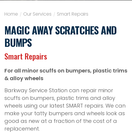
Home
/
Our Services
/
Smart Repairs
MAGIC AWAY SCRATCHES AND
BUMPS
Smart Repairs
For all minor scuffs on bumpers, plastic trims
& alloy wheels
Barkway Service Station can repair minor
scuffs on bumpers, plastic trims and alloy
wheels using our latest SMART repairs. We can
make your tatty bumpers and wheels look as
good as new at a fraction of the cost of a
replacement.