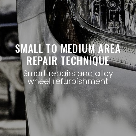
SMALL TO MEDIUM AREA
REPAIR TECHNIQUE
Smart repairs and alloy
wheel refurbishment