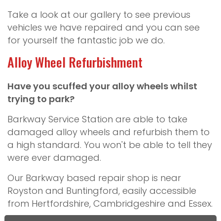
Take a look at our gallery to see previous
vehicles we have repaired and you can see
for yourself the fantastic job we do.
Alloy Wheel Refurbishment
Have you scuffed your alloy wheels whilst
trying to park?
Barkway Service Station are able to take
damaged alloy wheels and refurbish them to
a high standard. You won't be able to tell they
were ever damaged.
Our Barkway based repair shop is near
Royston and Buntingford, easily accessible
from Hertfordshire, Cambridgeshire and Essex.