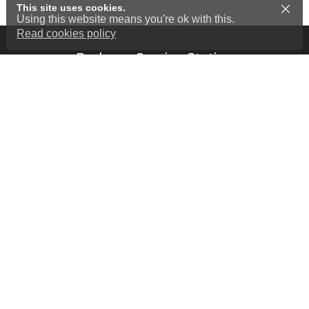
This site uses cookies.
Using this website means you're ok with this.
Read cookies policy
Barkway Service Station
7 London Road
Barkway - near Royston
Hertfordshire
SG8 8EY
01763 848 311
Home
Our Services
Cookies Policy